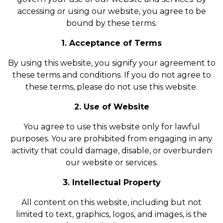
accessing or using our website, you agree to be
bound by these terms.
1. Acceptance of Terms
By using this website, you signify your agreement to
these terms and conditions. If you do not agree to
these terms, please do not use this website.
2. Use of Website
You agree to use this website only for lawful
purposes. You are prohibited from engaging in any
activity that could damage, disable, or overburden
our website or services.
3. Intellectual Property
All content on this website, including but not
limited to text, graphics, logos, and images, is the