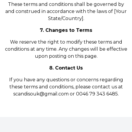
These terms and conditions shall be governed by
and construed in accordance with the laws of [Your
State/Country].
7. Changes to Terms
We reserve the right to modify these terms and
conditions at any time. Any changes will be effective
upon posting on this page.
8. Contact Us
If you have any questions or concerns regarding
these terms and conditions, please contact us at
scandisouk@gmail.com or 0046 79 343 6485.