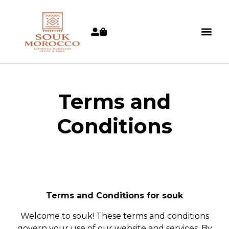
Terms and
Conditions
Terms and Conditions for souk
Welcome to souk! These terms and conditions
govern your use of our website and services. By