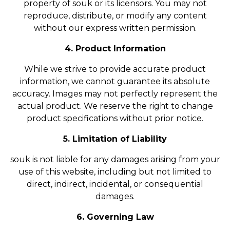
property of souk or its licensors. You may not
reproduce, distribute, or modify any content
without our express written permission.
4. Product Information
While we strive to provide accurate product
information, we cannot guarantee its absolute
accuracy. Images may not perfectly represent the
actual product. We reserve the right to change
product specifications without prior notice.
5. Limitation of Liability
souk is not liable for any damages arising from your
use of this website, including but not limited to
direct, indirect, incidental, or consequential
damages.
6. Governing Law