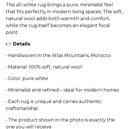
This all-white rug brings a pure, minimalist feel
that fits perfectly in modern living spaces. The soft,
natural wool adds both warmth and comfort,
while the rug itself becomes an elegant focal
point.
👉
Details
:
•
Handwoven in the Atlas Mountains, Morocco
•
Material: 100% soft, natural wool
•
Color: pure white
•
Minimalist and refined – ideal for modern homes
•
Each rug is unique and carries authentic
craftsmanship
•
The product shown in the photo is exactly the
one you will receive