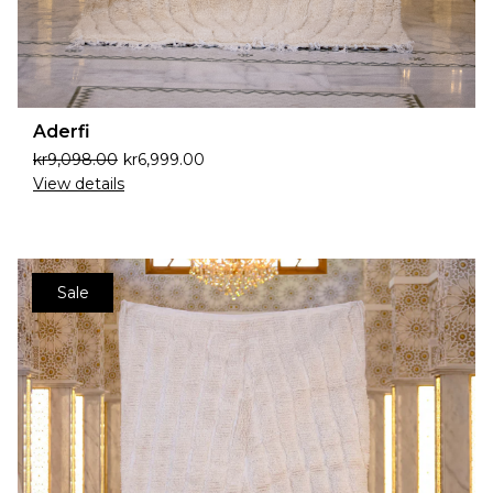
Aderfi
kr
9,098.00
kr
6,999.00
View details
Sale