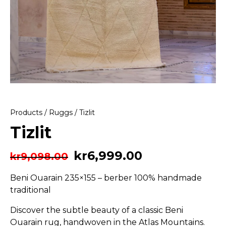
Products
/
Ruggs
/ Tizlit
Tizlit
kr
6,999.00
kr
9,098.00
Beni Ouarain 235×155 – berber 100% handmade
traditional
Discover the subtle beauty of a classic Beni
Ouarain rug, handwoven in the Atlas Mountains.