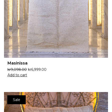
Masinissa
kr
9,098.00
kr
6,999.00
Add to cart
Sale