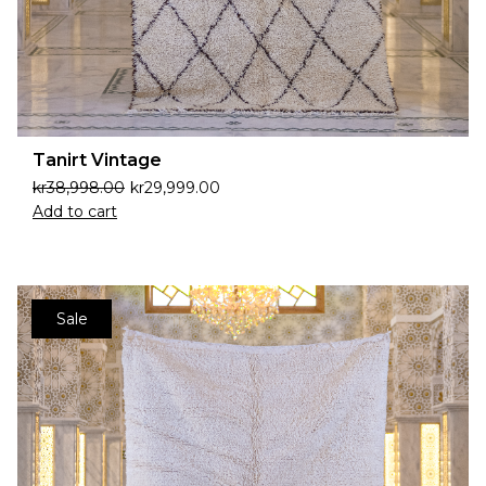
Tanirt Vintage
kr
38,998.00
kr
29,999.00
Add to cart
Sale