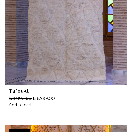
Tafoukt
kr
9,098.00
kr
6,999.00
Add to cart