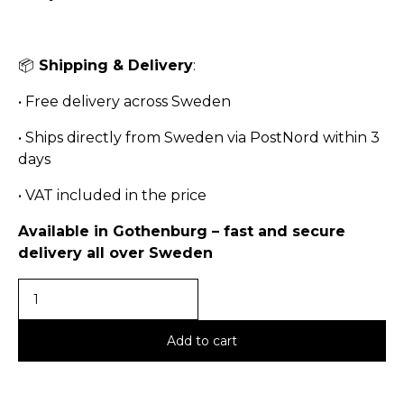
📦
Shipping & Delivery
:
•
Free delivery across Sweden
•
Ships directly from Sweden via PostNord within 3
days
•
VAT included in the price
Available in Gothenburg – fast and secure
delivery all over Sweden
Add to cart