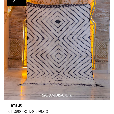
Sale
Tafsut
kr
11,698.00
kr
8,999.00