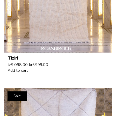
Tiziri
kr
9,098.00
kr
6,999.00
Add to cart
Sale