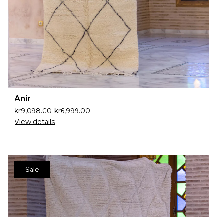
Anir
kr
9,098.00
kr
6,999.00
View details
Sale