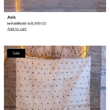
Asis
kr
11,698.00
kr
8,999.00
Add to cart
Sale