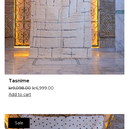
Tasnime
kr
9,098.00
kr
6,999.00
Add to cart
Sale