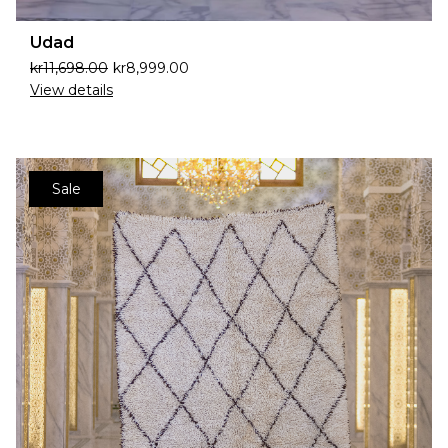
Udad
kr
11,698.00
kr
8,999.00
View details
Sale