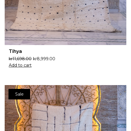
Tihya
kr
11,698.00
kr
8,999.00
Add to cart
Sale