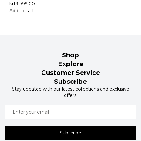
kr
19,999.00
Add to cart
Shop
Explore
Customer Service
Subscribe
Stay updated with our latest collections and exclusive
offers.
Subscribe