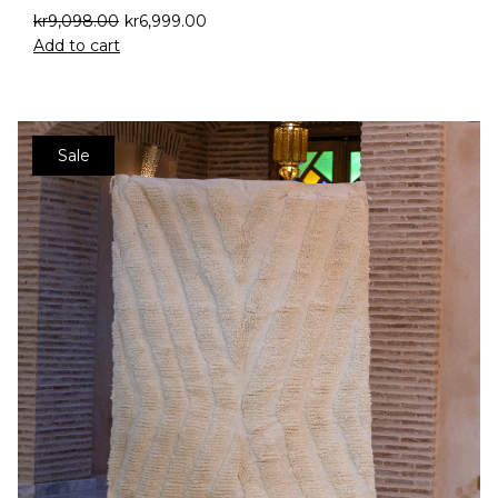
kr
9,098.00
kr
6,999.00
Add to cart
Sale