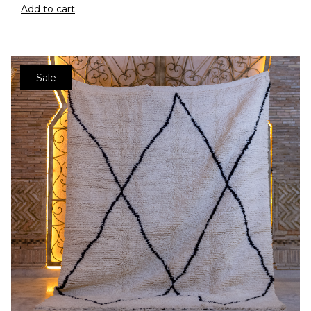
Add to cart
Sale