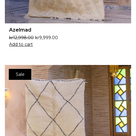
Azelmad
kr
12,998.00
kr
9,999.00
Add to cart
Sale