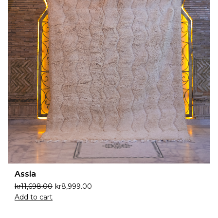
Assia
kr
11,698.00
kr
8,999.00
Add to cart