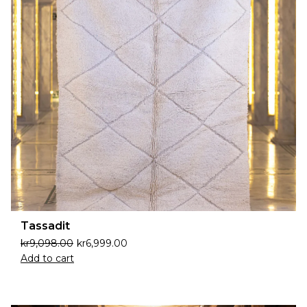
Tassadit
kr
9,098.00
kr
6,999.00
Add to cart