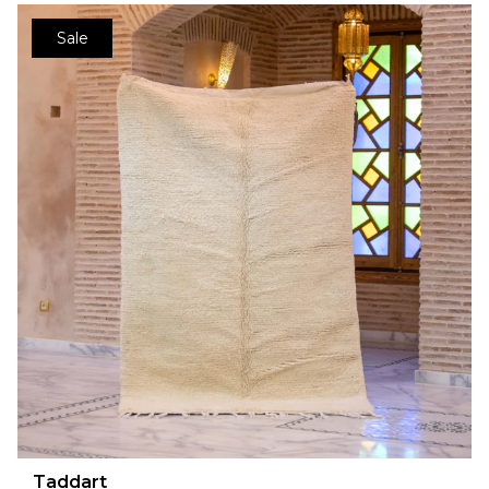
Sale
Taddart