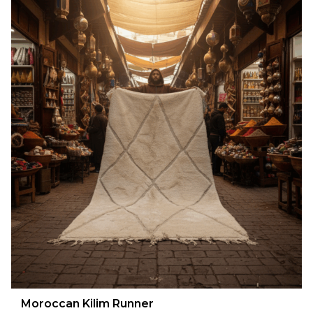
Moroccan Kilim Runner