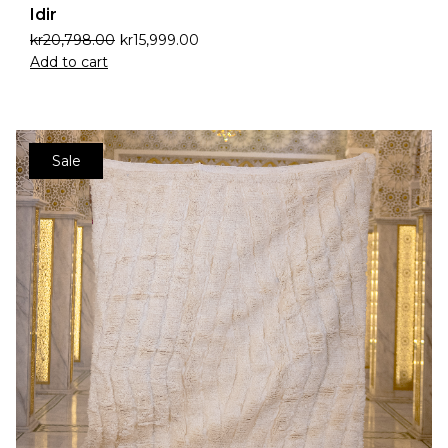
Idir
kr
20,798.00
kr
15,999.00
Add to cart
Sale