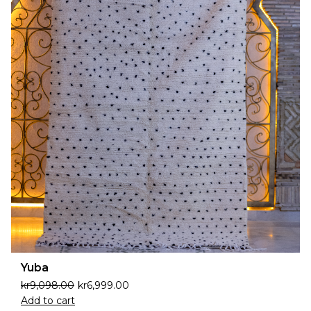
Yuba
kr
9,098.00
kr
6,999.00
Add to cart