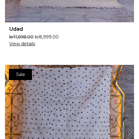
Udad
kr
11,698.00
kr
8,999.00
View details
Sale