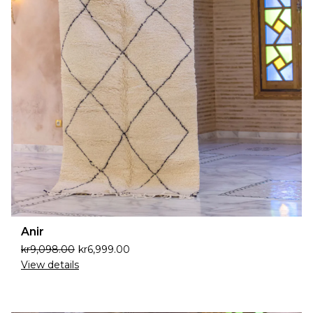
Anir
kr
9,098.00
kr
6,999.00
View details