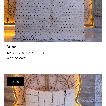
Yuba
kr
9,098.00
kr
6,999.00
Add to cart
Sale