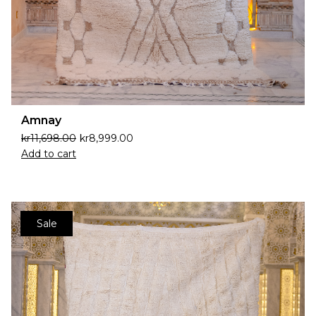
Amnay
kr
11,698.00
kr
8,999.00
Add to cart
Sale