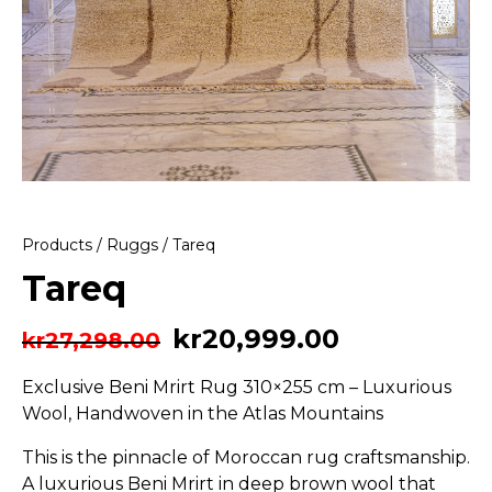
Products
/
Ruggs
/ Tareq
Tareq
kr
20,999.00
kr
27,298.00
Exclusive Beni Mrirt Rug 310×255 cm – Luxurious
Wool, Handwoven in the Atlas Mountains
This is the pinnacle of Moroccan rug craftsmanship.
A luxurious Beni Mrirt in deep brown wool that