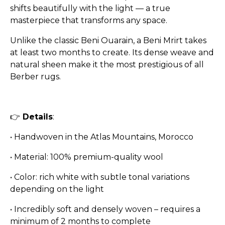
shifts beautifully with the light — a true
masterpiece that transforms any space.
Unlike the classic Beni Ouarain, a Beni Mrirt takes
at least two months to create. Its dense weave and
natural sheen make it the most prestigious of all
Berber rugs.
👉
Details
:
•
Handwoven in the Atlas Mountains, Morocco
•
Material: 100% premium-quality wool
•
Color: rich white with subtle tonal variations
depending on the light
•
Incredibly soft and densely woven – requires a
minimum of 2 months to complete