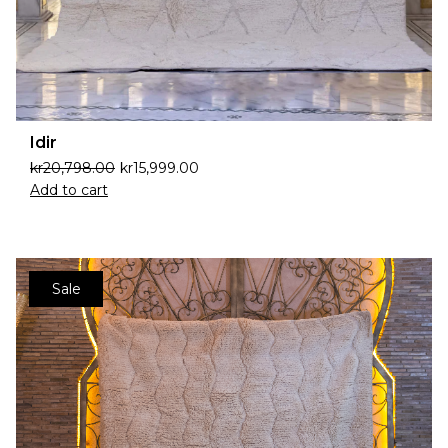
Idir
kr
20,798.00
kr
15,999.00
Add to cart
Sale