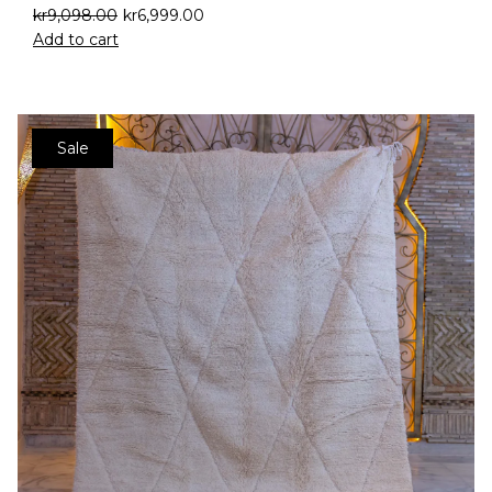
kr
9,098.00
kr
6,999.00
Add to cart
Sale