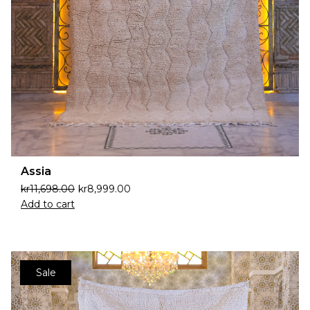
Assia
kr
11,698.00
kr
8,999.00
Add to cart
Sale