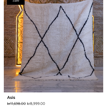
Sale
Asis
kr
11,698.00
kr
8,999.00