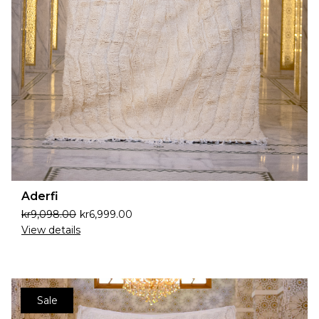
Aderfi
kr
9,098.00
kr
6,999.00
View details
Sale