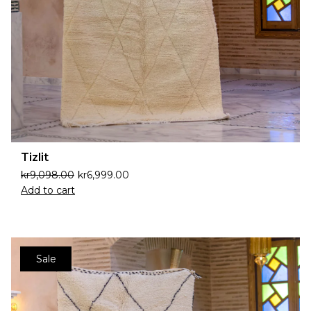
Tizlit
kr
9,098.00
kr
6,999.00
Add to cart
Sale