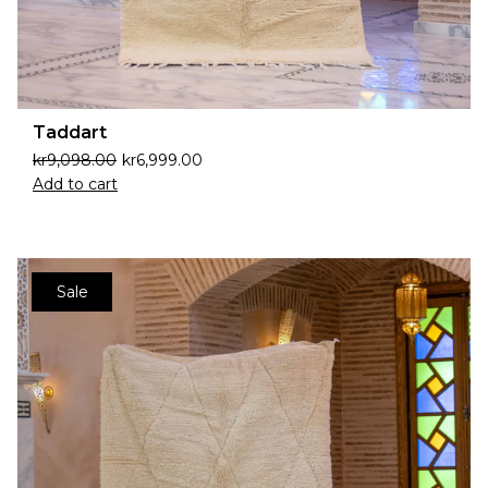
Taddart
kr
9,098.00
kr
6,999.00
Add to cart
Sale