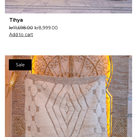
Tihya
kr
11,698.00
kr
8,999.00
Add to cart
Sale