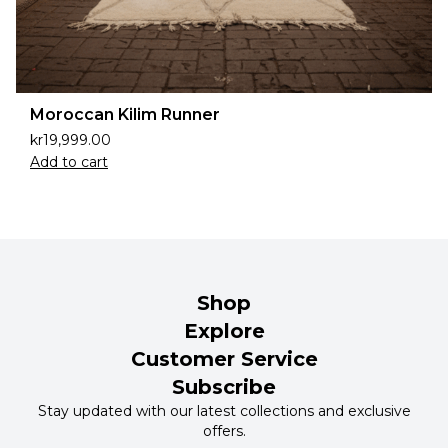
Moroccan Kilim Runner
kr
19,999.00
Add to cart
Shop
Explore
Customer Service
Subscribe
Stay updated with our latest collections and exclusive
offers.