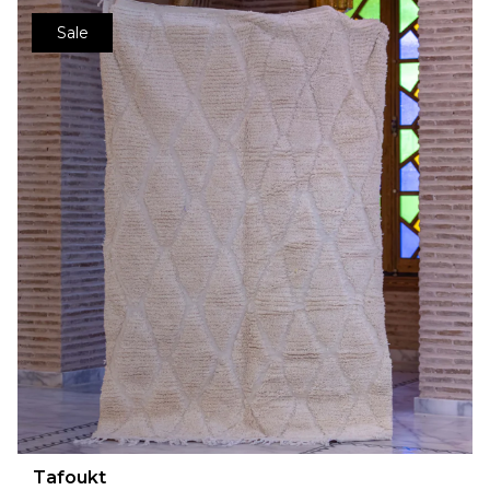
Sale
Tafoukt