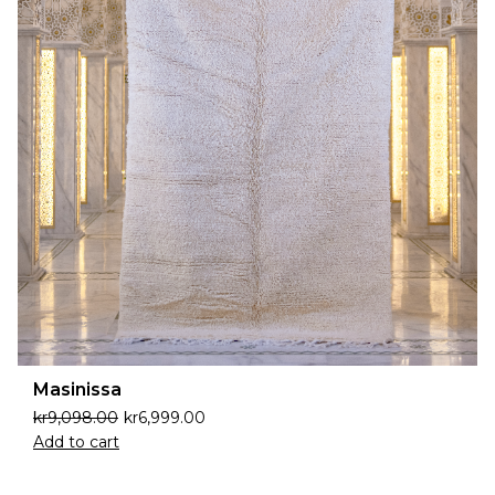
Masinissa
kr
9,098.00
kr
6,999.00
Add to cart