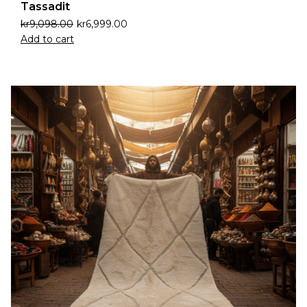
Tassadit
kr
9,098.00
kr
6,999.00
Add to cart