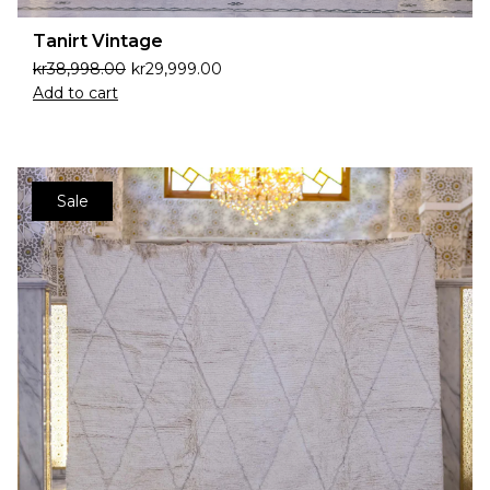
Tanirt Vintage
kr
38,998.00
kr
29,999.00
Add to cart
Sale