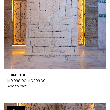
Tasnime
kr
9,098.00
kr
6,999.00
Add to cart