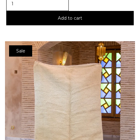
Add to cart
Sale