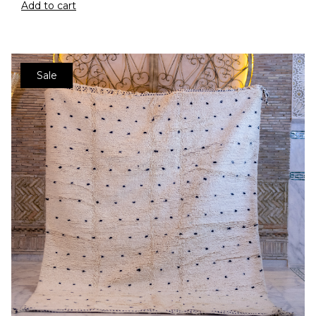
Add to cart
Sale