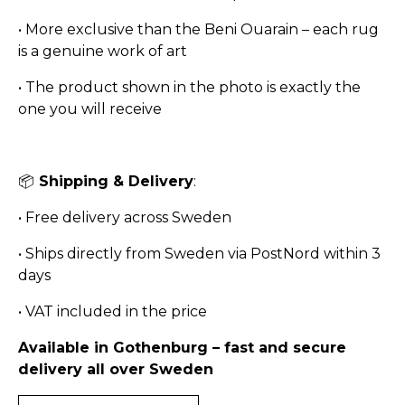
•
More exclusive than the Beni Ouarain – each rug
is a genuine work of art
•
The product shown in the photo is exactly the
one you will receive
📦
Shipping & Delivery
:
•
Free delivery across Sweden
•
Ships directly from Sweden via PostNord within 3
days
•
VAT included in the price
Available in Gothenburg – fast and secure
delivery all over Sweden