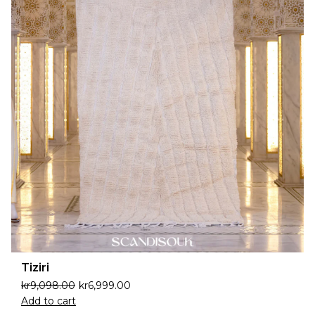
Tiziri
kr
9,098.00
kr
6,999.00
Add to cart