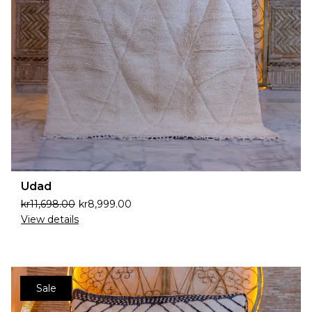
Udad
kr
11,698.00
kr
8,999.00
View details
Sale