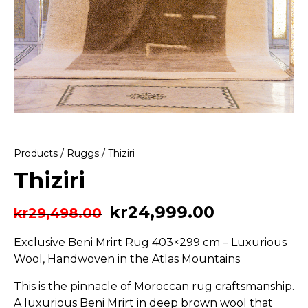
Products
/
Ruggs
/ Thiziri
Thiziri
kr
24,999.00
kr
29,498.00
Exclusive Beni Mrirt Rug 403×299 cm – Luxurious
Wool, Handwoven in the Atlas Mountains
This is the pinnacle of Moroccan rug craftsmanship.
A luxurious Beni Mrirt in deep brown wool that