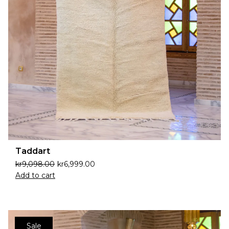
Taddart
kr
9,098.00
kr
6,999.00
Add to cart
Sale