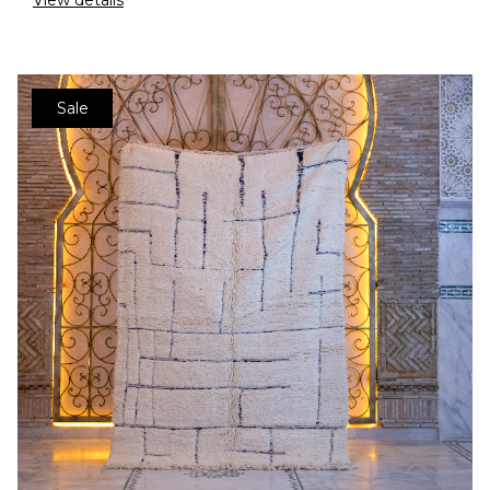
View details
Sale