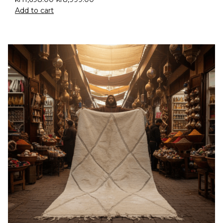
Add to cart