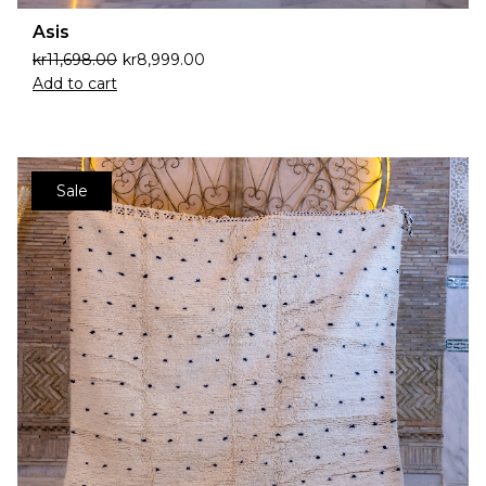
Asis
kr
11,698.00
kr
8,999.00
Add to cart
Sale