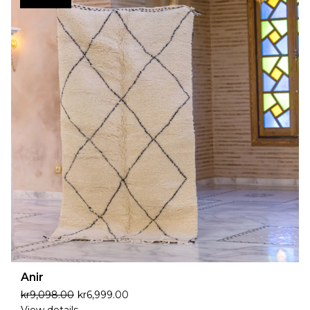
Anir
kr
9,098.00
kr
6,999.00