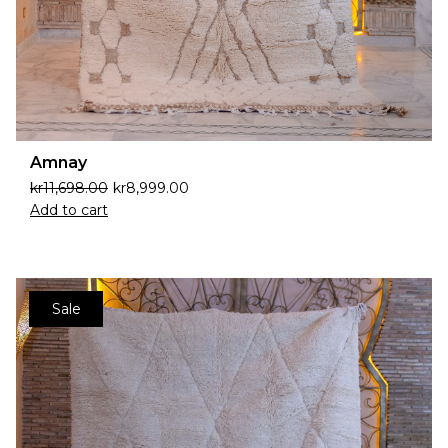
Amnay
kr
11,698.00
kr
8,999.00
Add to cart
Sale