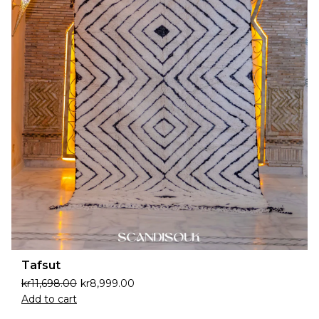
Tafsut
kr
11,698.00
kr
8,999.00
Add to cart