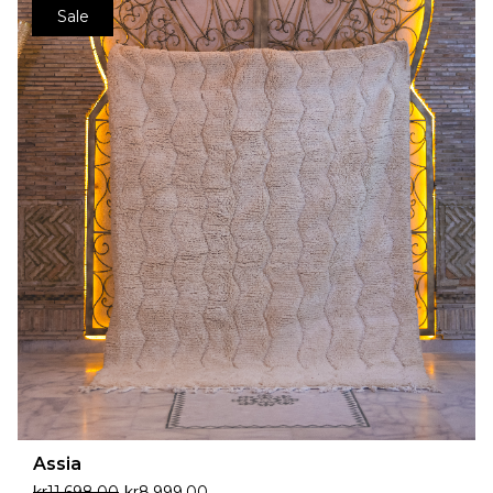
Sale
Assia
kr
11,698.00
kr
8,999.00