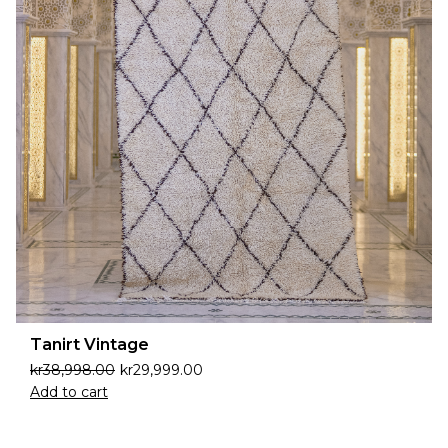
Tanirt Vintage
kr
38,998.00
kr
29,999.00
Add to cart