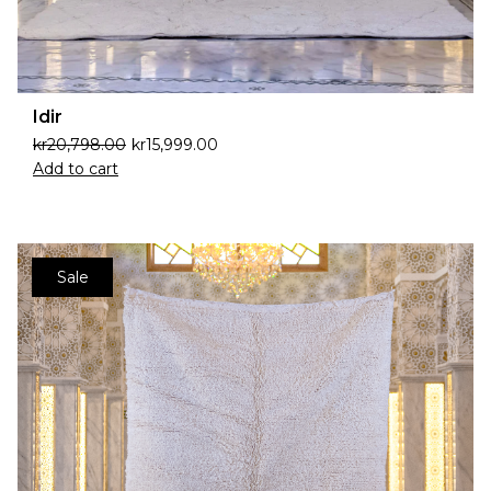
Idir
kr
20,798.00
kr
15,999.00
Add to cart
Sale