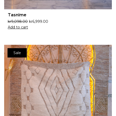
Tasnime
kr
9,098.00
kr
6,999.00
Add to cart
Sale