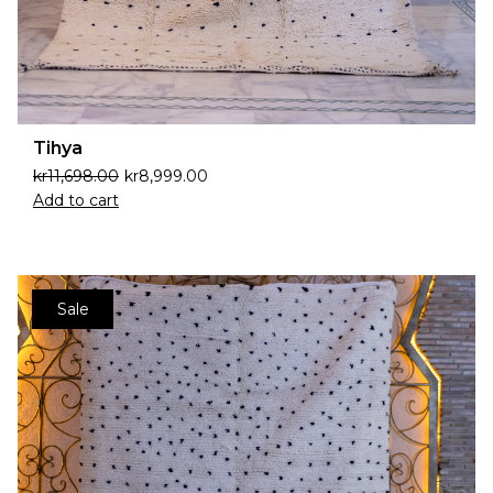
Tihya
kr
11,698.00
kr
8,999.00
Add to cart
Sale