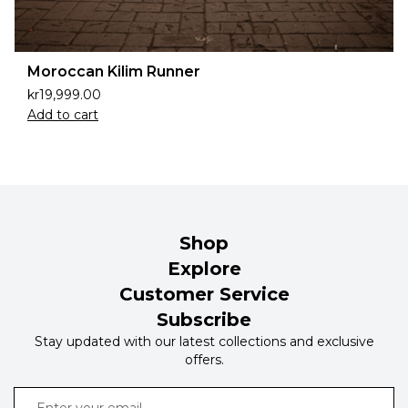
Moroccan Kilim Runner
kr
19,999.00
Add to cart
Shop
Explore
Customer Service
Subscribe
Stay updated with our latest collections and exclusive
offers.