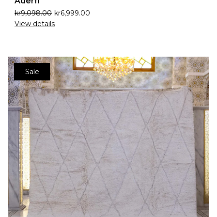
Aderfi
kr
9,098.00
kr
6,999.00
View details
Sale