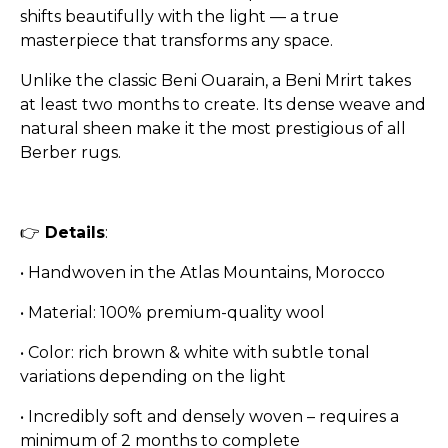
shifts beautifully with the light — a true
masterpiece that transforms any space.
Unlike the classic Beni Ouarain, a Beni Mrirt takes
at least two months to create. Its dense weave and
natural sheen make it the most prestigious of all
Berber rugs.
👉
Details
:
• Handwoven in the Atlas Mountains, Morocco
• Material: 100% premium-quality wool
• Color: rich brown & white with subtle tonal
variations depending on the light
• Incredibly soft and densely woven – requires a
minimum of 2 months to complete