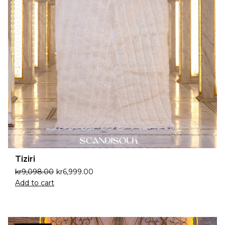
Tiziri
kr
9,098.00
kr
6,999.00
Add to cart