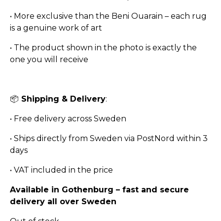
• More exclusive than the Beni Ouarain – each rug
is a genuine work of art
• The product shown in the photo is exactly the
one you will receive
📦
Shipping & Delivery
:
• Free delivery across Sweden
• Ships directly from Sweden via PostNord within 3
days
• VAT included in the price
Available in Gothenburg – fast and secure
delivery all over Sweden