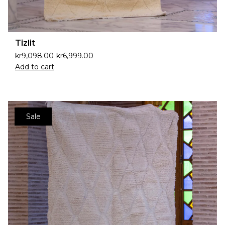
Tizlit
kr
9,098.00
kr
6,999.00
Add to cart
Sale