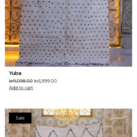
Yuba
kr
9,098.00
kr
6,999.00
Add to cart
Sale