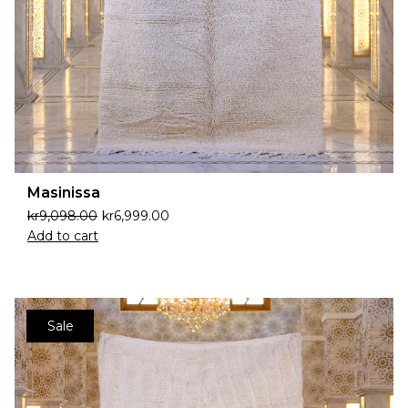
Masinissa
kr
9,098.00
kr
6,999.00
Add to cart
Sale