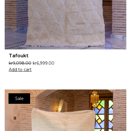
Tafoukt
kr
9,098.00
kr
6,999.00
Add to cart
Sale