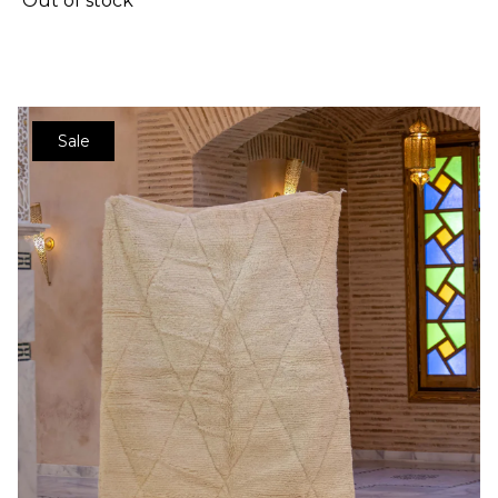
Out of stock
Sale