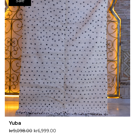
Sale
Yuba
kr
9,098.00
kr
6,999.00