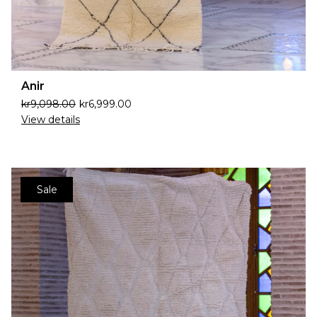
Anir
kr
9,098.00
kr
6,999.00
View details
Sale