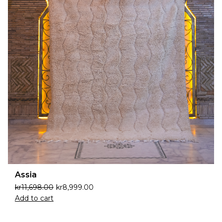
Assia
kr
11,698.00
kr
8,999.00
Add to cart