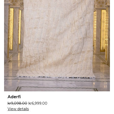
Aderfi
kr
9,098.00
kr
6,999.00
View details