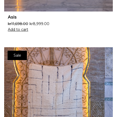
Asis
kr
11,698.00
kr
8,999.00
Add to cart
Sale