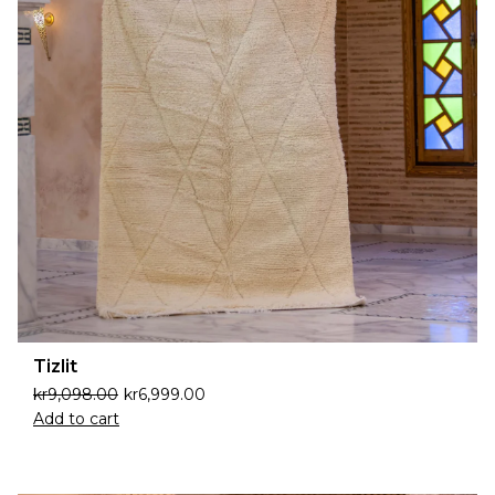
Tizlit
kr
9,098.00
kr
6,999.00
Add to cart