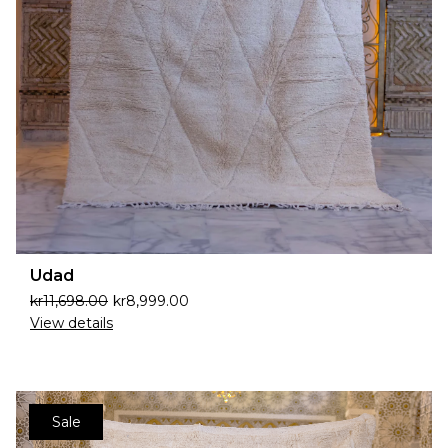
Udad
kr
11,698.00
kr
8,999.00
View details
Sale