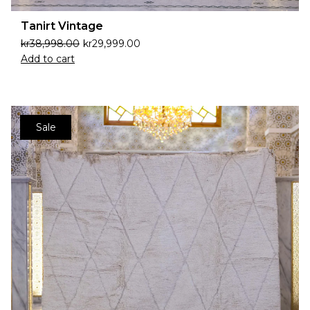
Tanirt Vintage
kr
38,998.00
kr
29,999.00
Add to cart
Sale