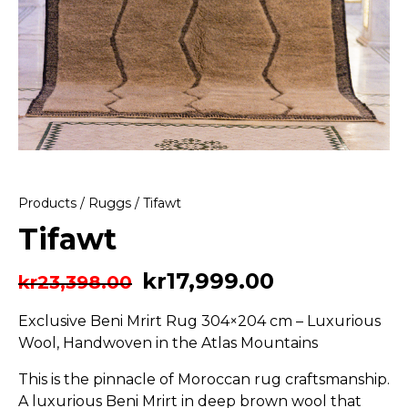
Products
/
Ruggs
/ Tifawt
Tifawt
kr
17,999.00
kr
23,398.00
Exclusive Beni Mrirt Rug 304×204 cm – Luxurious
Wool, Handwoven in the Atlas Mountains
This is the pinnacle of Moroccan rug craftsmanship.
A luxurious Beni Mrirt in deep brown wool that