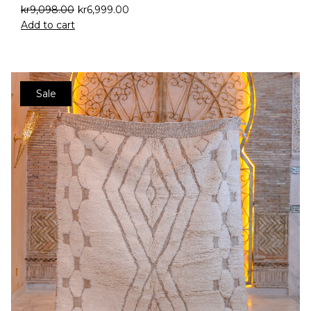
kr
9,098.00
kr
6,999.00
Add to cart
Sale