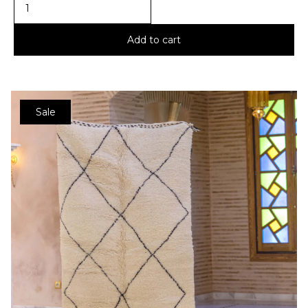
Add to cart
Sale