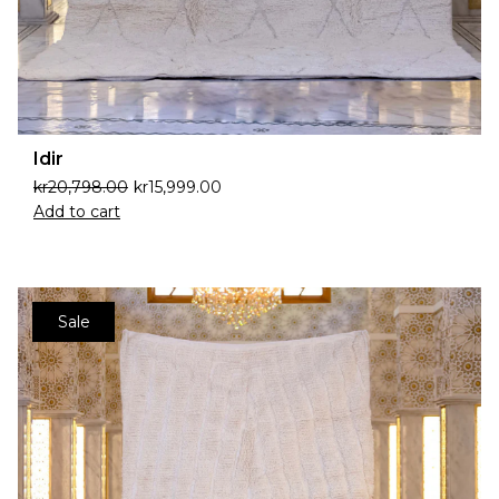
Idir
kr
20,798.00
kr
15,999.00
Add to cart
Sale