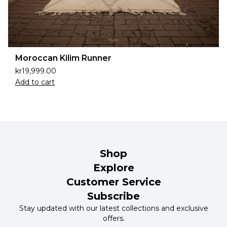
Moroccan Kilim Runner
kr
19,999.00
Add to cart
Shop
Explore
Customer Service
Subscribe
Stay updated with our latest collections and exclusive
offers.