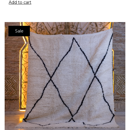
Add to cart
Sale