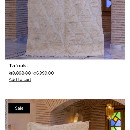
Tafoukt
kr
9,098.00
kr
6,999.00
Add to cart
Sale