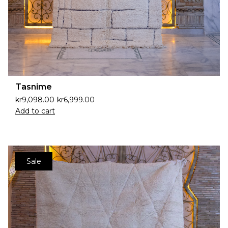
Tasnime
kr
9,098.00
kr
6,999.00
Add to cart
Sale