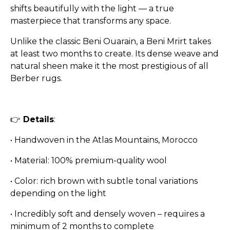
shifts beautifully with the light — a true
masterpiece that transforms any space.
Unlike the classic Beni Ouarain, a Beni Mrirt takes
at least two months to create. Its dense weave and
natural sheen make it the most prestigious of all
Berber rugs.
👉
Details
:
•
Handwoven in the Atlas Mountains, Morocco
•
Material: 100% premium-quality wool
•
Color: rich brown with subtle tonal variations
depending on the light
•
Incredibly soft and densely woven – requires a
minimum of 2 months to complete