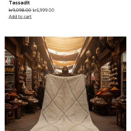
Tassadit
kr
9,098.00
kr
6,999.00
Add to cart