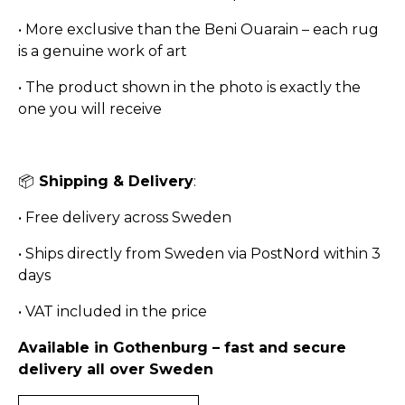
•
More exclusive than the Beni Ouarain – each rug
is a genuine work of art
•
The product shown in the photo is exactly the
one you will receive
📦
Shipping & Delivery
:
•
Free delivery across Sweden
•
Ships directly from Sweden via PostNord within 3
days
•
VAT included in the price
Available in Gothenburg – fast and secure
delivery all over Sweden