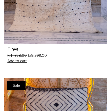
Tihya
kr
11,698.00
kr
8,999.00
Add to cart
Sale