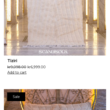
Tiziri
kr
9,098.00
kr
6,999.00
Add to cart
Sale