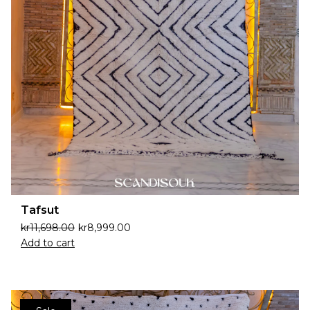
Tafsut
kr
11,698.00
kr
8,999.00
Add to cart