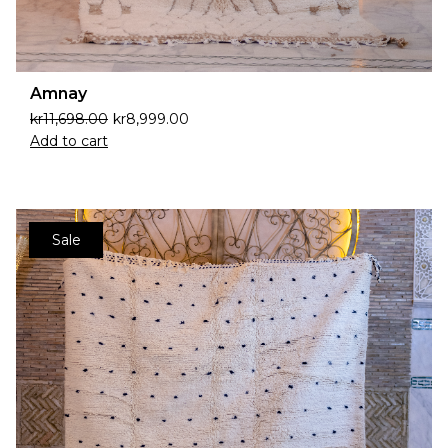
Amnay
kr
11,698.00
kr
8,999.00
Add to cart
Sale