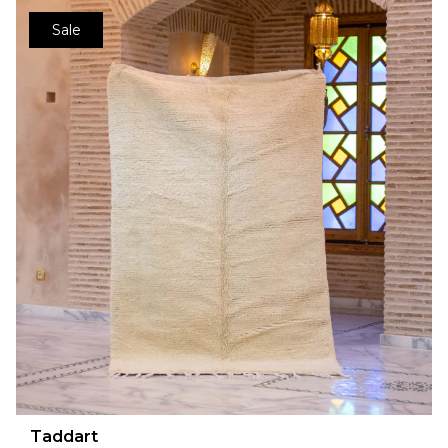
Sale
Taddart